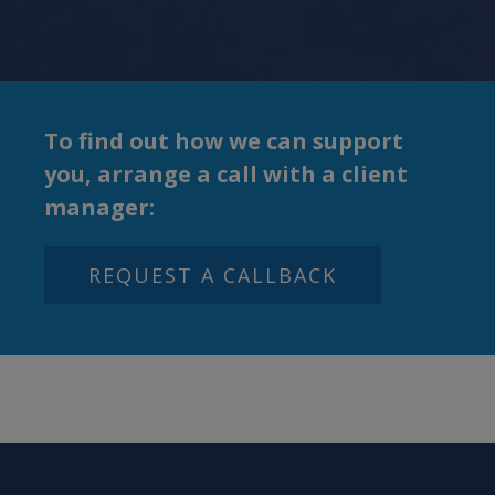
To
find out how we can support
you, arrange a call with
a client
manager:
REQUEST A CALLBACK