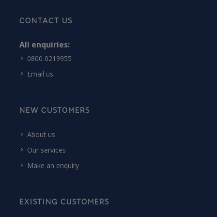
CONTACT US
All enquiries:
0800 0219955
Email us
NEW CUSTOMERS
About us
Our services
Make an enquiry
EXISTING CUSTOMERS