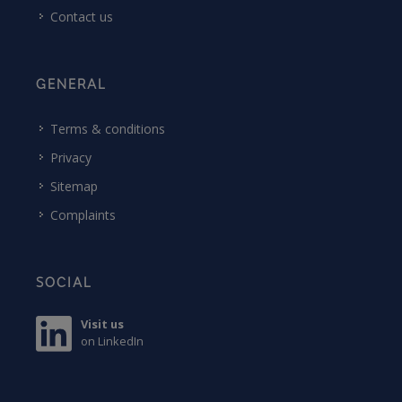
Contact us
GENERAL
Terms & conditions
Privacy
Sitemap
Complaints
SOCIAL
Visit us
on LinkedIn