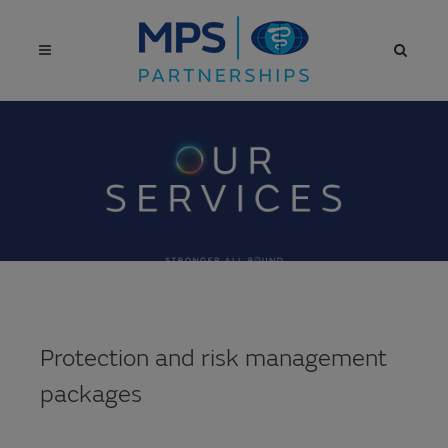
Protection and risk management
packages