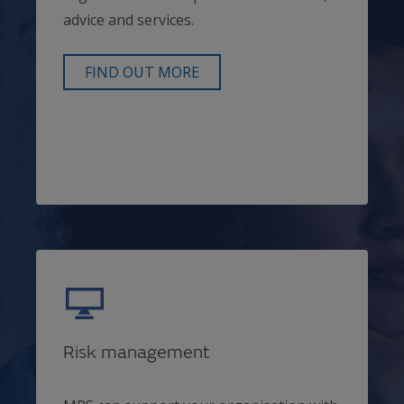
advice and services.
FIND OUT MORE
Risk management