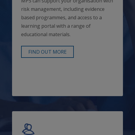
MPS can support your organisation with
risk management, including evidence
based programmes, and access to a
learning portal with a range of
educational materials.
FIND OUT MORE