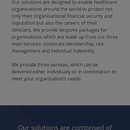
Our solutions are designed to enable healthcare
organisations around the world to protect not
only their organisational financial security and
reputation but also the careers of their
clinicians. We provide bespoke packages for
organisations which are made up from our three
main services: corporate membership, risk
management and individual indemnity.
We provide three services, which can be
delivered either individually or in combination to
meet your organisation’s needs.
Our solutions are comprised of