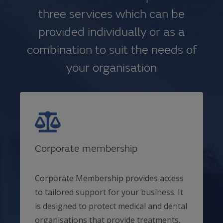
three services which can be
provided individually or as a
combination to suit the needs of
your organisation
Corporate membership
Corporate Membership provides access
to tailored support for your business. It
is designed to protect medical and dental
organisations that provide treatments,