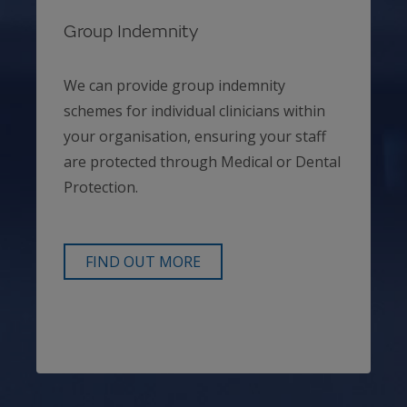
Group Indemnity
We can provide group indemnity
schemes for individual clinicians within
your organisation, ensuring your staff
are protected through Medical or Dental
Protection.
FIND OUT MORE